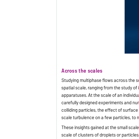
Across the scales
Studying multiphase flows across the sc
spatial scale, ranging from the study of in
apparatuses. At the scale of an individu
carefully designed experiments and nu
colliding particles, the effect of surface
scale turbulence on a few particles, t
These insights gained at the small scal
scale of clusters of droplets or particle