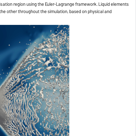
isation region using the Euler-Lagrange framework. Liquid elements
the other throughout the simulation, based on physical and