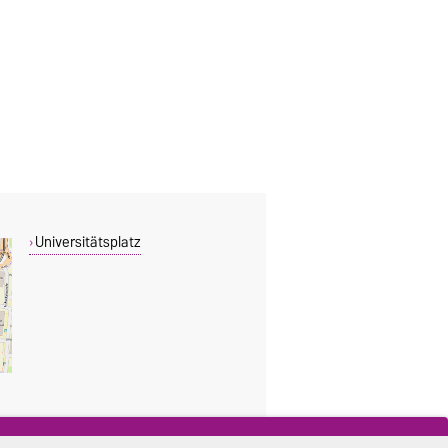
Universitätsplatz
THIS PAGE