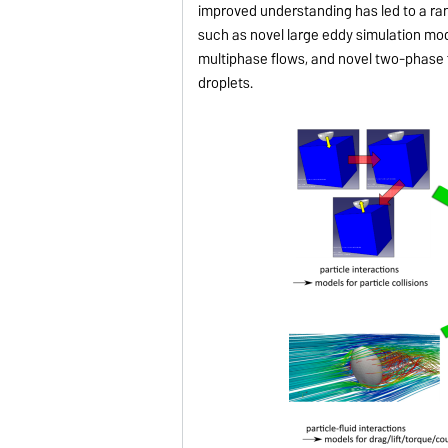
improved understanding has led to a r
such as novel large eddy simulation mode
multiphase flows, and novel two-phase f
droplets.