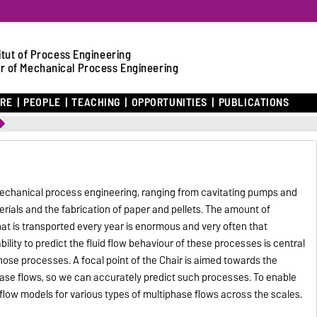
itut of Process Engineering
r of Mechanical Process Engineering
ARE
PEOPLE
TEACHING
OPPORTUNITIES
PUBLICATIONS
 mechanical process engineering, ranging from cavitating pumps and
erials and the fabrication of paper and pellets. The amount of
 that is transported every year is enormous and very often that
 ability to predict the fluid flow behaviour of these processes is central
hose processes. A focal point of the Chair is aimed towards the
ase flows, so we can accurately predict such processes. To enable
 flow models for various types of multiphase flows across the scales.