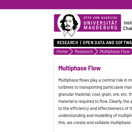
Inst
Chai
RESEARCH
OPEN DATA AND SOFTW
Home
Research
Multiphase Flow
Multiphase Flow
Multiphase flows play a central role in
turbines to transporting particulate mat
granular material, coal, grain, ore, etc.
material is required to flow. Clearly, the
to the efficiency and effectiveness of t
understanding and modelling of multiph
this, we create and validate multiphase