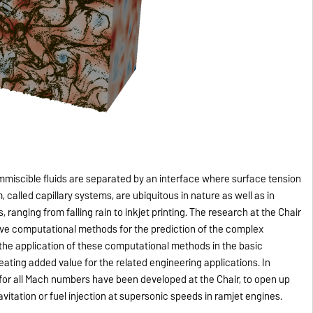
 immiscible fluids are separated by an interface where surface tension
alled capillary systems, are ubiquitous in nature as well as in
 ranging from falling rain to inkjet printing. The research at the Chair
ve computational methods for the prediction of the complex
 the application of these computational methods in the basic
reating added value for the related engineering applications. In
 for all Mach numbers have been developed at the Chair, to open up
itation or fuel injection at supersonic speeds in ramjet engines.