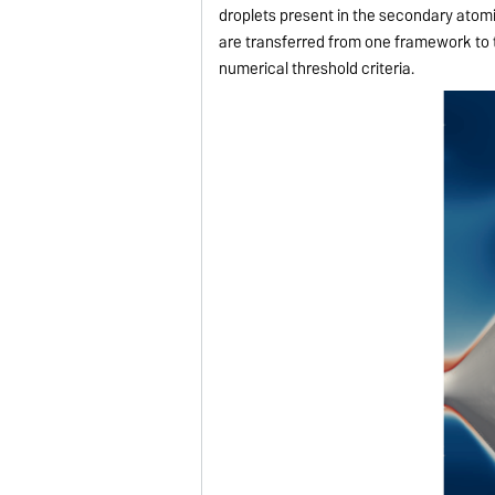
droplets present in the secondary atom
are transferred from one framework to 
numerical threshold criteria.