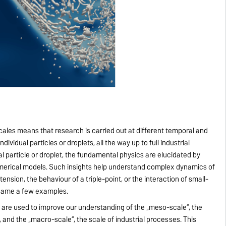
ales means that research is carried out at different temporal and
dividual particles or droplets, all the way up to full industrial
al particle or droplet, the fundamental physics are elucidated by
merical models. Such insights help understand complex dynamics of
 tension, the behaviour of a triple-point, or the interaction of small-
o name a few examples.
e are used to improve our understanding of the „meso-scale“, the
s, and the „macro-scale“, the scale of industrial processes. This