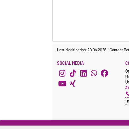
Last Modification: 20.04.2026
-
Contact Pe
SOCIAL MEDIA
C
O
U
Un
3