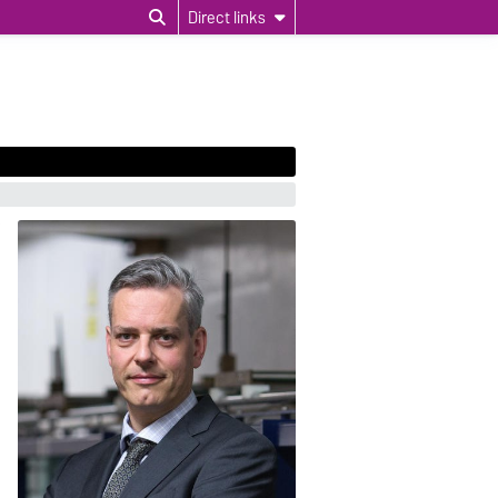
Direct links