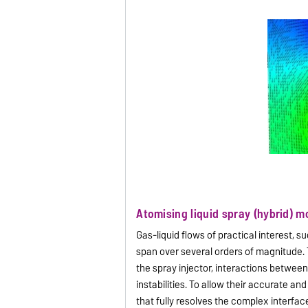
Atomising liquid spray (hybrid) m
Gas-liquid flows of practical interest, s
span over several orders of magnitude.
the spray injector, interactions between
instabilities. To allow their accurate 
that fully resolves the complex interfa