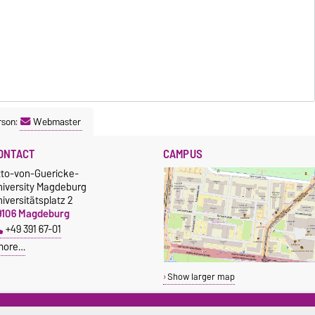
rson:
Webmaster
ONTACT
CAMPUS
tto-von-Guericke-
niversity Magdeburg
iversitätsplatz 2
9106 Magdeburg
+49 391 67-01
more…
Show larger map