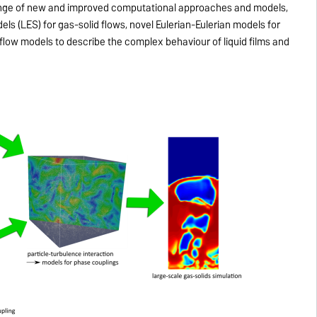
ange of new and improved computational approaches and models,
ls (LES) for gas-solid flows, novel Eulerian-Eulerian models for
low models to describe the complex behaviour of liquid films and