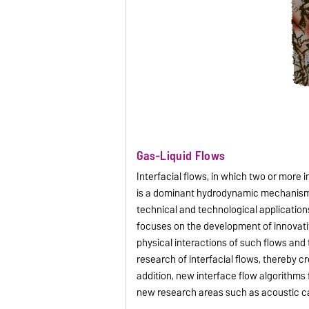
Gas-Liquid Flows
Interfacial flows, in which two or more
is a dominant hydrodynamic mechanism, c
technical and technological applications,
focuses on the development of innovati
physical interactions of such flows and
research of interfacial flows, thereby c
addition, new interface flow algorithms
new research areas such as acoustic cav