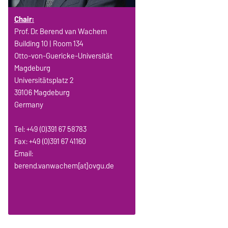
Chair:
Prof. Dr. Berend van Wachem
Building 10 | Room 134
Otto-von-Guericke-Universität
Magdeburg
Universitätsplatz 2
39106 Magdeburg
Germany
Tel: +49 (0)391 67 58783
Fax: +49 (0)391 67 41160
Email:
berend.vanwachem[at]ovgu.de