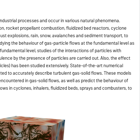
industrial processes and occur in various natural phenomena.
on, rocket propellant combustion, fluidized bed reactors, cyclone
dust explosions, rain, snow, avalanches and sediment transport, to
dying the behaviour of gas-particle flows at the fundamental level as
e fundamental level, studies of the interactions of particles with
lence by the presence of particles are carried out. Also, the effect
rticles) has been studied extensively. State-of-the-art numerical
ed to accurately describe turbulent gas-solid flows. These models
ncountered in gas-solid flows, as well as predict the behaviour of
flows in cyclones, inhalers, fluidized beds, sprays and combusters, to