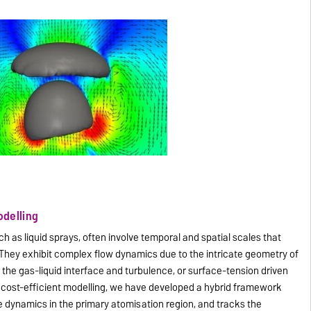
odelling
uch as liquid sprays, often involve temporal and spatial scales that
 They exhibit complex flow dynamics due to the intricate geometry of
 the gas-liquid interface and turbulence, or surface-tension driven
and cost-efficient modelling, we have developed a hybrid framework
ce dynamics in the primary atomisation region, and tracks the