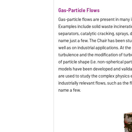
Gas-Particle Flows
Gas-particle flows are present in many 
Examples include solid waste incinerati
separators, catalytic cracking, sprays, 
name just a few. The Chair has been stu
well as on industrial applications. At th
turbulence and the modification of turbu
of particle shape (i.e. non-spherical pa
models have been developed and validat
are used to study the complex physics e
industrially relevant flows, such as the 
name a few.