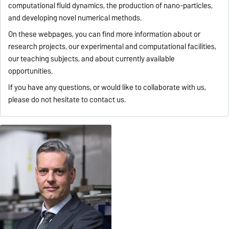
computational fluid dynamics, the production of nano-particles,
and developing novel numerical methods.
On these webpages, you can find more information about or
research projects, our experimental and computational facilities,
our teaching subjects, and about currently available
opportunities.
If you have any questions, or would like to collaborate with us,
please do not hesitate to contact us.