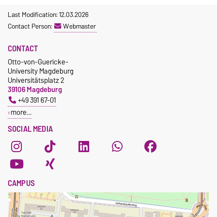
Last Modification: 12.03.2026
Contact Person:
Webmaster
CONTACT
Otto-von-Guericke-
University Magdeburg
Universitätsplatz 2
39106 Magdeburg
+49 391 67-01
more…
SOCIAL MEDIA
CAMPUS