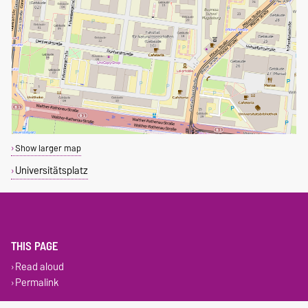
Show larger map
Universitätsplatz
THIS PAGE
Read aloud
Permalink