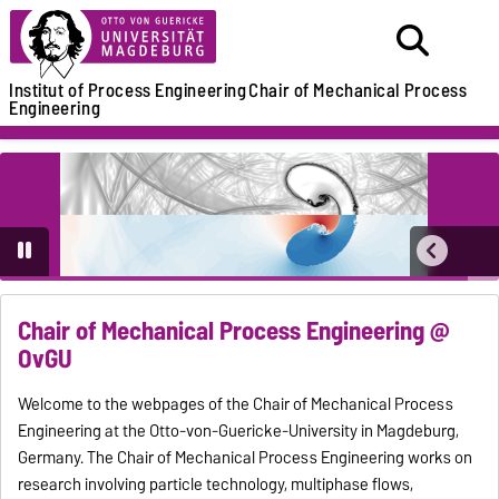
Institut of Process Engineering
Chair of Mechanical Process
Engineering
Chair of Mechanical Process Engineering @
OvGU
Welcome to the webpages of the Chair of Mechanical Process
Engineering at the Otto-von-Guericke-University in Magdeburg,
Germany. The Chair of Mechanical Process Engineering works on
research involving particle technology, multiphase flows,