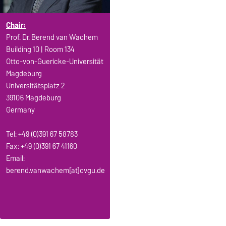
Chair:
Prof. Dr. Berend van Wachem
Building 10 | Room 134
Otto-von-Guericke-Universität
Magdeburg
Universitätsplatz 2
39106 Magdeburg
Germany
Tel: +49 (0)391 67 58783
Fax: +49 (0)391 67 41160
Email:
berend.vanwachem[at]ovgu.de