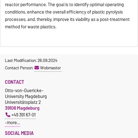
reactor performance. The goal is to identify optimal operating
conditions, enhance the overall efficiency of plastic pyrolysis
processes, and, thereby, improve its viability as a post-treatment
method for waste plastics.
Last Modification: 26.08.2024
Contact Person:
Webmaster
CONTACT
Otto-von-Guericke-
University Magdeburg
Universitätsplatz 2
39106 Magdeburg
+49 391 67-01
more…
SOCIAL MEDIA