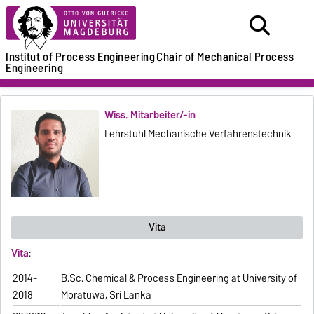
Institut of Process Engineering
Chair of Mechanical Process
Engineering
Wiss. Mitarbeiter/-in
Lehrstuhl Mechanische Verfahrenstechnik
Vita
Vita
:
2014-
B.Sc. Chemical & Process Engineering at University of
2018
Moratuwa, Sri Lanka