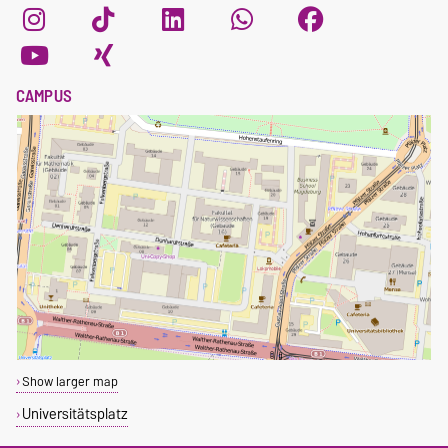
CAMPUS
Show larger map
Universitätsplatz