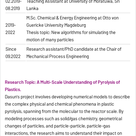
02.2019-
Teaching Assistant at University of Moratuwa, Sri
08.2019
Lanka
M.Sc. Chemical & Energy Engineering at Otto von
2019-
Guericke University Magdeburg
2022
Thesis topic: New algorithms for simulating the
motion of many particles
Since
Research assistant/PhD candidate at the Chair of
09.2022
Mechanical Process Engineering
Research Topic: A Multi-Scale Understanding of Pyrolysis of
Plastics.
Dasun's project involves developing numerical models to describe
the complex physical and chemical phenomena in plastic
pyrolysis, spanning from the molecular to the reactor scale. By
modeling processes such as solid/gas chemistry, geometrical
changes of particles, and particle-particle, particle-gas
interactions, the research aims to understand their impact on