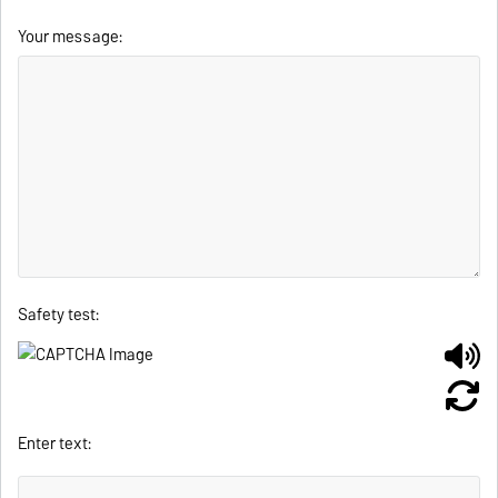
Your message:
Safety test:
Enter text: