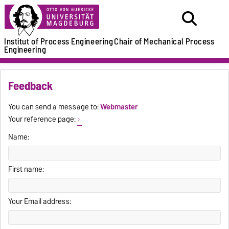
Institut of Process Engineering
Chair of Mechanical Process
Engineering
Feedback
You can send a message to:
Webmaster
Your reference page:
Name:
First name:
Your Email address: