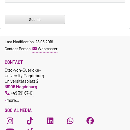
Last Modification: 28.03.2019
Contact Person:
Webmaster
CONTACT
Otto-von-Guericke-
University Magdeburg
Universitätsplatz 2
39106 Magdeburg
+49 391 67-01
more…
SOCIAL MEDIA