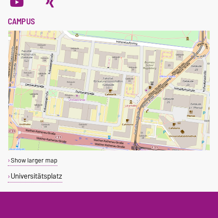
CAMPUS
Show larger map
Universitätsplatz